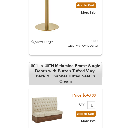
More Info
SKU:
View Large
ARF12007-20R-GD-1
60"L x 46"H Melamine Frame Single
Booth with Button Tufted Vinyl
Back & Channel Tufted Seat in
Cream
Price
$549.99
Qty:
More Info