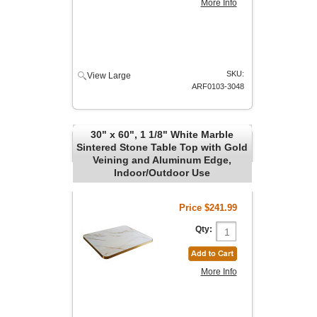
More Info
SKU:
View Large
ARF0103-3048
30" x 60", 1 1/8" White Marble
Sintered Stone Table Top with Gold
Veining and Aluminum Edge,
Indoor/Outdoor Use
Price
$241.99
Qty:
More Info