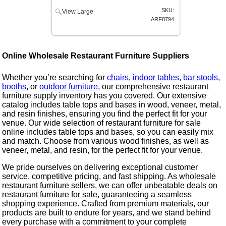
SKU:
View Large
ARF8794
Online Wholesale Restaurant Furniture Suppliers
Whether you’re searching for
chairs
,
indoor tables
,
bar stools
,
booths
, or
outdoor furniture
, our comprehensive restaurant
furniture supply inventory has you covered. Our extensive
catalog includes table tops and bases in wood, veneer, metal,
and resin finishes, ensuring you find the perfect fit for your
venue. Our wide selection of restaurant furniture for sale
online includes table tops and bases, so you can easily mix
and match. Choose from various wood finishes, as well as
veneer, metal, and resin, for the perfect fit for your venue.
We pride ourselves on delivering exceptional customer
service, competitive pricing, and fast shipping. As wholesale
restaurant furniture sellers, we can offer unbeatable deals on
restaurant furniture for sale, guaranteeing a seamless
shopping experience. Crafted from premium materials, our
products are built to endure for years, and we stand behind
every purchase with a commitment to your complete