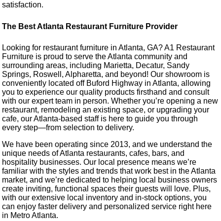
satisfaction.
The Best Atlanta Restaurant Furniture Provider
Looking for restaurant furniture in Atlanta, GA? A1 Restaurant
Furniture is proud to serve the Atlanta community and
surrounding areas, including Marietta, Decatur, Sandy
Springs, Roswell, Alpharetta, and beyond! Our showroom is
conveniently located off Buford Highway in Atlanta, allowing
you to experience our quality products firsthand and consult
with our expert team in person. Whether you’re opening a new
restaurant, remodeling an existing space, or upgrading your
cafe, our Atlanta-based staff is here to guide you through
every step—from selection to delivery.
We have been operating since 2013, and we understand the
unique needs of Atlanta restaurants, cafes, bars, and
hospitality businesses. Our local presence means we’re
familiar with the styles and trends that work best in the Atlanta
market, and we’re dedicated to helping local business owners
create inviting, functional spaces their guests will love. Plus,
with our extensive local inventory and in-stock options, you
can enjoy faster delivery and personalized service right here
in Metro Atlanta.