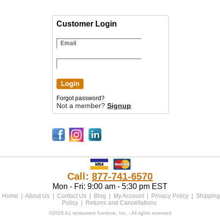
Customer Login
Forgot password?
Not a member?
Signup
Call:
877-741-6570
Mon - Fri: 9:00 am - 5:30 pm EST
Home
|
About Us
|
Contact Us
|
Blog
|
My Account
|
Privacy Policy
|
Shipping
Policy
|
Returns and Cancellations
©2026 A1 restaurant furniture, Inc. - All rights reserved