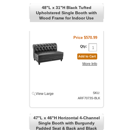
48"L x 31"H Black Tufted
Upholstered Single Booth with
Wood Frame for Indoor Use
Price
$570.99
Qty:
More Info
SKU:
View Large
ARF7073S-BLK
47"L x 46"H Horizontal 4-Channel
Single Booth with Burgundy
Padded Seat & Back and Black