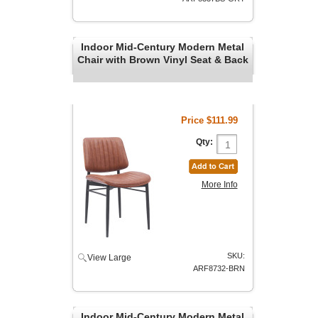
Indoor Mid-Century Modern Metal
Chair with Brown Vinyl Seat & Back
Price
$111.99
Qty:
More Info
SKU:
View Large
ARF8732-BRN
Indoor Mid-Century Modern Metal