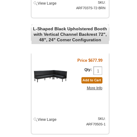
SKU:
View Large
ARF7037S-72-BRN
L-Shaped Black Upholstered Booth
with Vertical Channel Backrest 72",
48", 24" Corner Configuration
Price
$677.99
Qty:
More Info
SKU:
View Large
ARF7050S-1