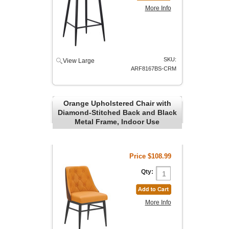
More Info
SKU:
View Large
ARF8167BS-CRM
Orange Upholstered Chair with
Diamond-Stitched Back and Black
Metal Frame, Indoor Use
Price
$108.99
Qty:
More Info