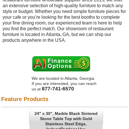
an extensive selection of high-quality furniture to match any
style or budget. Whether you need simple furniture pieces for
your cafe or you’re looking for the best booths to complete
your fine dining room, our experienced team is here to help
you find the perfect match. Our showroom of restaurant
furniture is located in Atlanta, GA, but we can ship our
products anywhere in the USA.
We are located in Atlanta, Georgia.
If you are interested, you can reach
877-741-6570
us at
Feature Products
24" x 30", Marble Black Sintered
Stone Table Top with Gold
Stainless Steel Edge,
Indoor/Outdoor Use