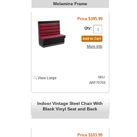
Melamine Frame
Price
$395.99
Qty:
More Info
SKU:
View Large
ARF7076S
Indoor Vintage Steel Chair With
Black Vinyl Seat and Back
Price
$103.99