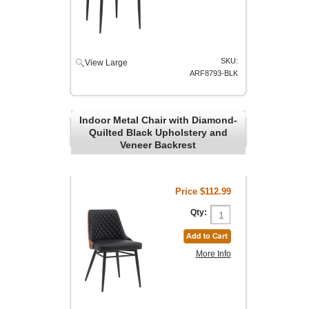
SKU:
View Large
ARF8793-BLK
Indoor Metal Chair with Diamond-
Quilted Black Upholstery and
Veneer Backrest
Price
$112.99
Qty:
More Info