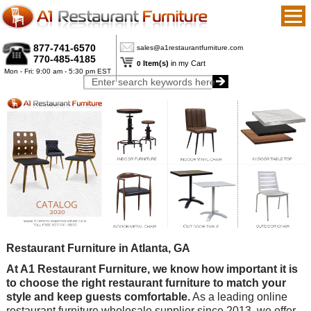
877-741-6570
sales@a1restaurantfurniture.com
770-485-4185
Item(s)
in my Cart
0
Mon - Fri: 9:00 am - 5:30 pm EST
Restaurant Furniture in Atlanta, GA
At A1 Restaurant Furniture, we know how important it is
to choose the right restaurant furniture to match your
style and keep guests comfortable.
As a leading online
restaurant furniture wholesale supplier since 2013, we offer