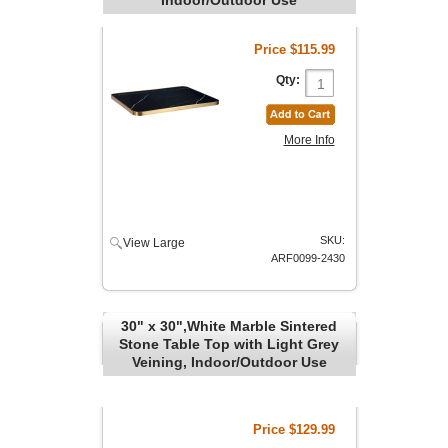
Price
$115.99
Qty:
More Info
SKU:
View Large
ARF0099-2430
30" x 30",White Marble Sintered
Stone Table Top with Light Grey
Veining, Indoor/Outdoor Use
Price
$129.99