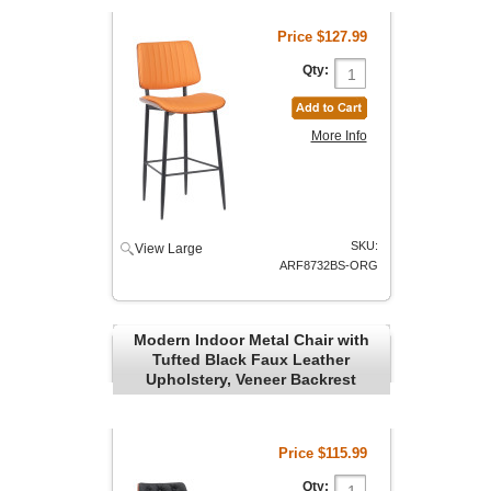
Price
$127.99
Qty:
More Info
SKU:
View Large
ARF8732BS-ORG
Modern Indoor Metal Chair with
Tufted Black Faux Leather
Upholstery, Veneer Backrest
Price
$115.99
Qty: