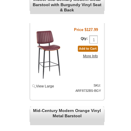
Barstool with Burgundy Vinyl Seat
& Back
Price
$127.99
Qty:
More Info
SKU:
View Large
ARF8732BS-BGY
Mid-Century Modern Orange Vinyl
Metal Barstool