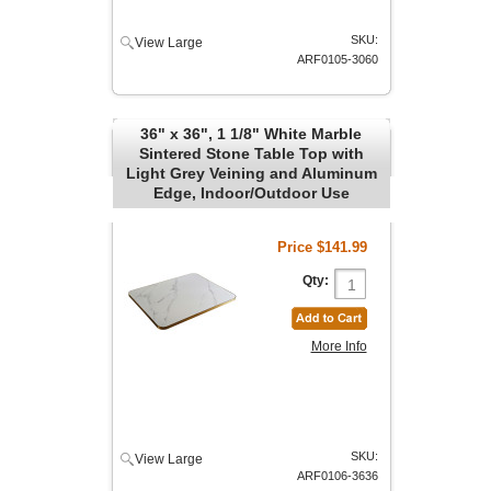
SKU:
View Large
ARF0105-3060
36" x 36", 1 1/8" White Marble
Sintered Stone Table Top with
Light Grey Veining and Aluminum
Edge, Indoor/Outdoor Use
Price
$141.99
Qty:
More Info
SKU:
View Large
ARF0106-3636