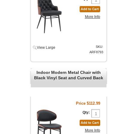
More Info
SKU:
View Large
ARF8793
Indoor Modern Metal Chair with
Black Vinyl Seat and Curved Back
Price
$112.99
Qty:
More Info