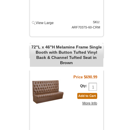
SKU:
View Large
ARF7037S-60-CRM
72"L x 46"H Melamine Frame Single
Booth with Button Tufted Vinyl
Back & Channel Tufted Seat in
Brown
Price
$690.99
Qty:
More Info