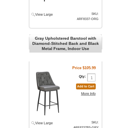
SKU:
View Large
ARF8337-ORG
Gray Upholstered Barstool with
Diamond-Stitched Back and Black
Metal Frame, Indoor Use
Price
$105.99
Qty:
More Info
SKU:
View Large
ARF8337BS-GRY