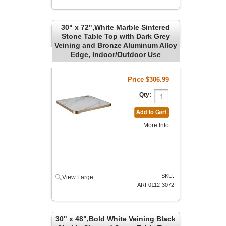
30" x 72",White Marble Sintered
Stone Table Top with Dark Grey
Veining and Bronze Aluminum Alloy
Edge, Indoor/Outdoor Use
Price
$306.99
Qty:
More Info
SKU:
View Large
ARF0112-3072
30" x 48",Bold White Veining Black