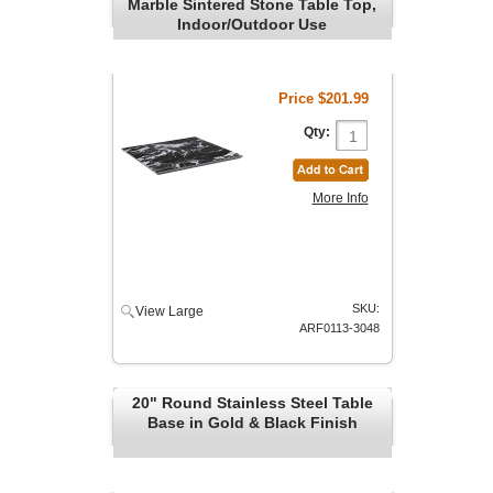
Marble Sintered Stone Table Top,
Indoor/Outdoor Use
Price
$201.99
Qty:
More Info
SKU:
View Large
ARF0113-3048
20" Round Stainless Steel Table
Base in Gold & Black Finish