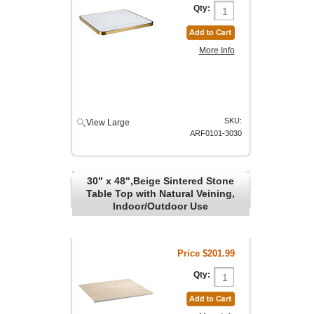
Qty:
More Info
SKU:
View Large
ARF0101-3030
30" x 48",Beige Sintered Stone
Table Top with Natural Veining,
Indoor/Outdoor Use
Price
$201.99
Qty: