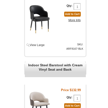
Qty:
More Info
SKU:
View Large
ARF8167-BLK
Indoor Steel Barstool with Cream
Vinyl Seat and Back
Price
$132.99
Qty: