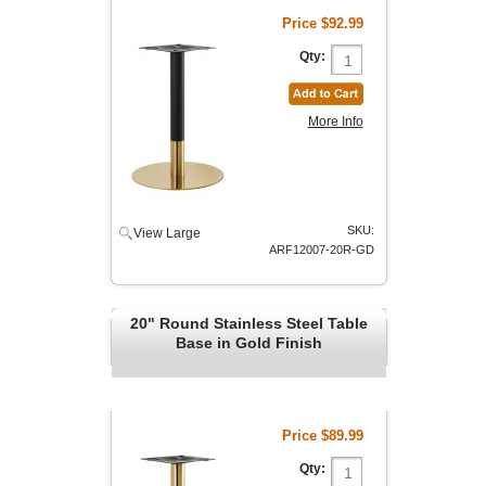
Price
$92.99
Qty:
More Info
SKU:
View Large
ARF12007-20R-GD
20" Round Stainless Steel Table
Base in Gold Finish
Price
$89.99
Qty: